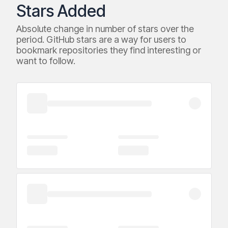
Stars Added
Absolute change in number of stars over the
period. GitHub stars are a way for users to
bookmark repositories they find interesting or
want to follow.