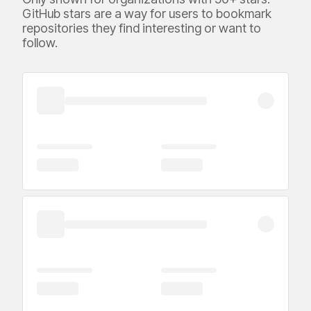
GitHub stars are a way for users to bookmark
repositories they find interesting or want to
follow.