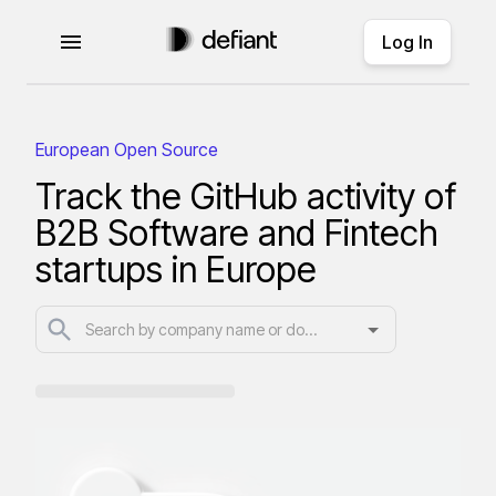
Log In
European Open Source
Track the GitHub activity of
B2B Software and Fintech
startups in Europe