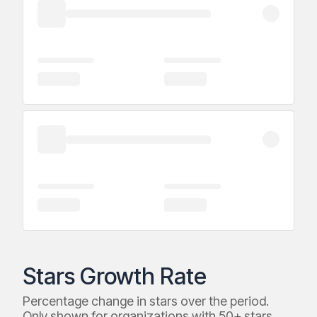
Stars Growth Rate
Percentage change in stars over the period.
Only shown for organizations with 50+ stars.