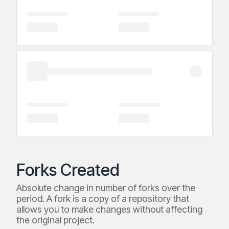
Forks Created
Absolute change in number of forks over the
period. A fork is a copy of a repository that
allows you to make changes without affecting
the original project.