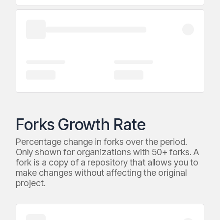
Forks Growth Rate
Percentage change in forks over the period.
Only shown for organizations with 50+ forks. A
fork is a copy of a repository that allows you to
make changes without affecting the original
project.