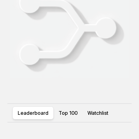
Leaderboard
Top 100
Watchlist