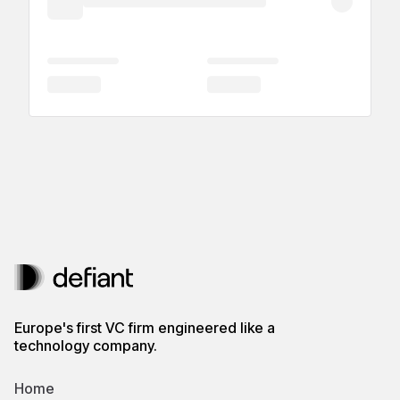
Europe's first VC firm engineered like a
technology company.
Home